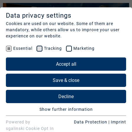
Data privacy settings
SERVICES
COMPANY
REFERENCES
Cookies are used on our website. Some of them are
mandatory, while others allow us to improve your user
Studios
Profile
Our
experience on our website.
clients
Production
Nachhaltigkeit
Essential
Tracking
Marketing
Services
Cases
Management
&
Accept all
News
Operations
SERVICES
Contact
&
Save & close
Media
Press
Studios
Services
Decline
Production Services & Operations
Digital
Show further information
Events
Media Services
BAYERISCHER RUNDFUNK | "QUER"
Essential
Essential cookies are needed for basic website
Powered by
Data Protection
|
Imprint
Consulting
Digital Events
functions. This ensures that the website functions
sgalinski Cookie Opt In