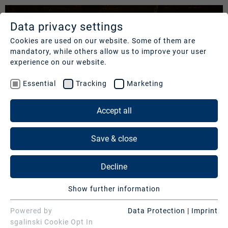
Data privacy settings
SERVICES
COMPANY
REFERENCES
Cookies are used on our website. Some of them are
mandatory, while others allow us to improve your user
Studios
Profile
Our
experience on our website.
clients
Production
Nachhaltigkeit
Essential
Tracking
Marketing
Services
Cases
Management
&
Accept all
News
Operations
SERVICES
Contact
&
Save & close
Media
Press
Studios
Services
Decline
Production Services & Operations
BR FERNSEHEN – "GESUNDHEIT! DIE
Digital
Show further information
SHOW"
Events
Media Services
Essential
Essential cookies are needed for basic website
Powered by
Data Protection
|
Imprint
Consulting
Digital Events
functions. This ensures that the website functions
sgalinski Cookie Opt In