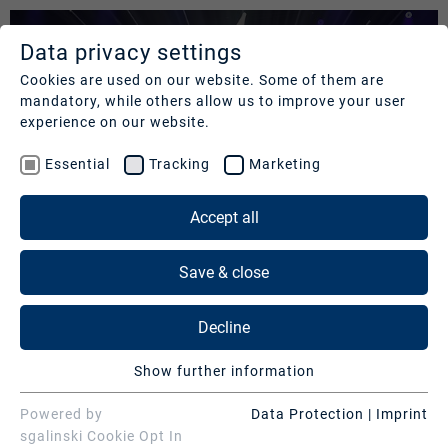
Data privacy settings
SERVICES
COMPANY
REFERENCES
Cookies are used on our website. Some of them are
mandatory, while others allow us to improve your user
Studios
Profile
Our
experience on our website.
clients
Production
Nachhaltigkeit
Essential
Tracking
Marketing
Services
Cases
Management
&
Accept all
News
Operations
SERVICES
Contact
&
Save & close
Media
Press
Studios
Services
Decline
Production Services & Operations
Digital
Show further information
Events
Media Services
Essential
Essential cookies are needed for basic website
Powered by
Data Protection
|
Imprint
Consulting
Digital Events
ENTERTAINMENT "SARAH BRIGHTMAN |
functions. This ensures that the website functions
sgalinski Cookie Opt In