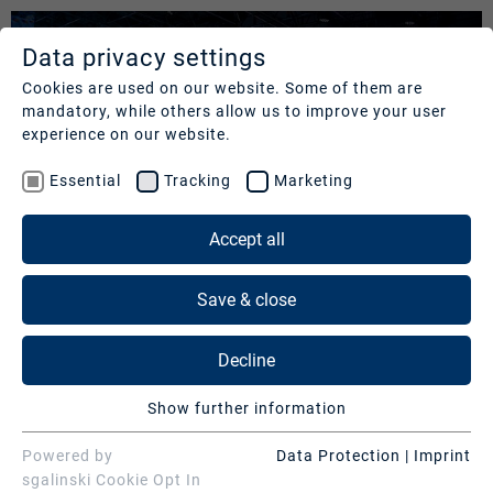
Data privacy settings
SERVICES
COMPANY
REFERENCES
Cookies are used on our website. Some of them are
mandatory, while others allow us to improve your user
Studios
Profile
Our
experience on our website.
clients
Production
Nachhaltigkeit
Essential
Tracking
Marketing
Services
Cases
Management
&
Accept all
News
Operations
SERVICES
Contact
&
Save & close
Media
Press
Studios
Services
Decline
Production Services & Operations
Digital
Show further information
Events
Media Services
Essential
Essential cookies are needed for basic website
Powered by
Data Protection
|
Imprint
Consulting
Digital Events
MAGENTATV | FIFA WM 2022
functions. This ensures that the website functions
sgalinski Cookie Opt In