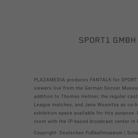
Management
Contact
SPORT1 GMBH 
REFERENCES
Our clients
Cases
PLAZAMEDIA produces FANTALK for SPORT1 li
News & Press
viewers live from the German Soccer Museu
addition to Thomas Helmer, the regular cas
League matches, and Jana Wosnitza as co-hos
exhibition space available for this purpose
room with the IP-based broadcast center in 
Copyright: Deutsches Fußballmuseum | Schü