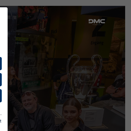
ENCES
ients
& Press
t