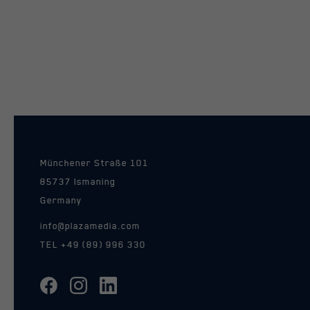
Münchener Straße 101
85737 Ismaning
Germany
info@plazamedia.com
TEL
+49 (89) 996 330