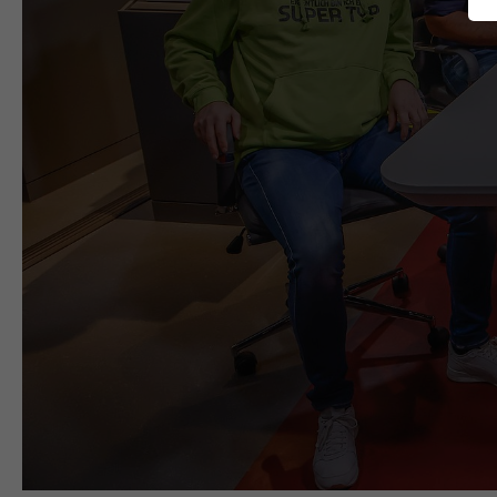
SERVICES
Studios
Production Services & Operations
Media Services
Digital Events
Consulting
briX|woRk.studio
COMPANY
Profile
Nachhaltigkeit