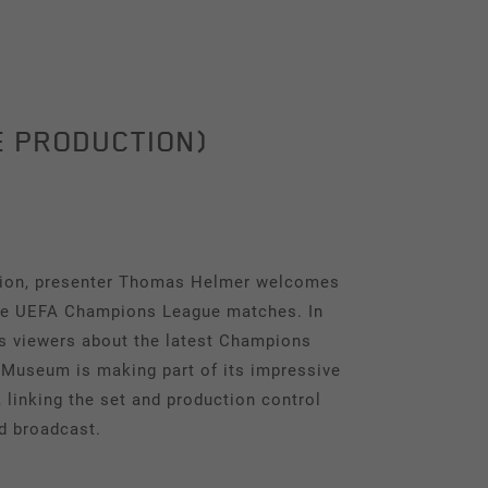
E PRODUCTION)
ision, presenter Thomas Helmer welcomes
the UEFA Champions League matches. In
ms viewers about the latest Champions
 Museum is making part of its impressive
linking the set and production control
d broadcast.