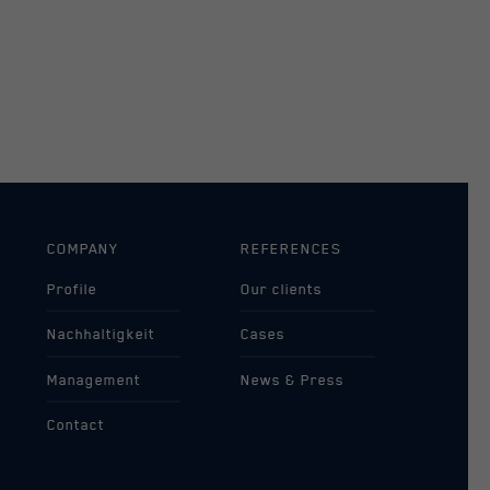
COMPANY
REFERENCES
Profile
Our clients
Nachhaltigkeit
Cases
Management
News & Press
Contact