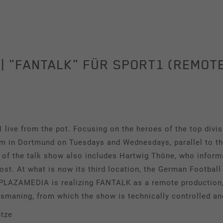
Tracking
This group includes scripts for analytical tracking and
associated cookies.
| "FANTALK" FÜR SPORT1 (REMOT
Name
_pk_id
Show cookie information
Provider
Matomo
Duration
1 Year
ve from the pot. Focusing on the heroes of the top div
m in Dortmund on Tuesdays and Wednesdays, parallel to 
Cookie stores some details about the user,
Purpose
such as the unique visitor ID.
t of the talk show also includes Hartwig Thöne, who infor
t. At what is now its third location, the German Football
. PLAZAMEDIA is realizing FANTALK as a remote production, 
Name
_pk_ses
Ismaning, from which the show is technically controlled an
Provider
Matomo
tze