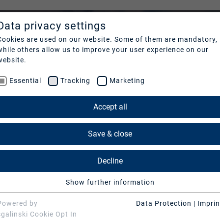
Data privacy settings
COMPANY
REFER
Cookies are used on our website. Some of them are mandatory,
while others allow us to improve your user experience on our
Profile
Our cl
website.
Essential
Tracking
Marketing
Nachhaltigkeit
Cases
Management
News 
Accept all
Contact
Save & close
Decline
Show further information
Essential
Essential cookies are needed for basic website functions.
Powered by
Data Protection
|
Imprin
This ensures that the website functions properly.
sgalinski Cookie Opt In