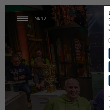
SERVICES
MENU
Studios
Production Services &
Operations
Media Services
Digital Events
Consulting
briX|woRk.studio