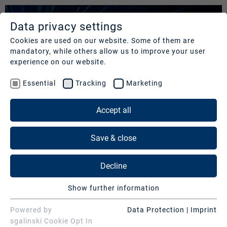
Data privacy settings
SERVICES
COMPANY
REFERENCES
Cookies are used on our website. Some of them are
mandatory, while others allow us to improve your user
Studios
Profile
Our
experience on our website.
clients
Production
Nachhaltigkeit
Essential
Tracking
Marketing
Services
Cases
Management
&
Accept all
News
Operations
SERVICES
Contact
&
Save & close
Media
Press
Studios
Services
DIGITAL EVENTS
Decline
Production Services & Operations
Broadcast technology for your events and content
Digital
Show further information
Events
Media Services
Essential
Essential cookies are needed for basic website
Powered by
Data Protection
|
Imprint
DMC Production Germany offers high-tech studios and the
Consulting
Digital Events
functions. This ensures that the website functions
sgalinski Cookie Opt In
event location ziegelei101 for your digital event. A full-