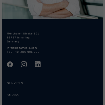
Name
act
Provider
Facebook
Duration
Session / 1 Year
Münchener Straße 101
85737 Ismaning
Cookie by Facebook used for website
Germany
Purpose
analytics, ad targeting and ad
info@plazamedia.com
measurement.
TEL
+49 (89) 996 330
Name
c_user
Provider
Facebook
SERVICES
Duration
Session / 1 Year
Studios
Cookie by Facebook used for website
Purpose
analytics, ad targeting and ad