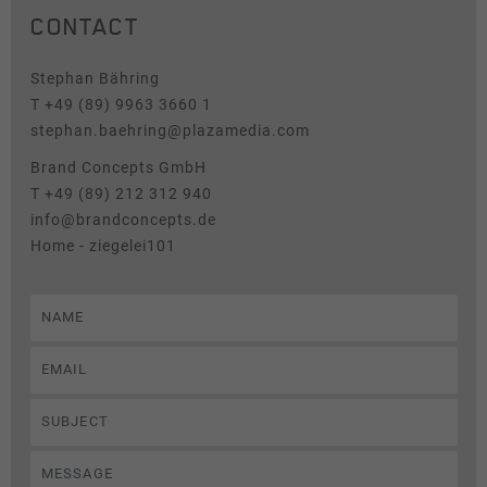
CONTACT
Tracking
News & Press
This group includes scripts for analytical tracking and
Stephan Bähring
associated cookies.
T +49 (89) 9963 3660 1
stephan.baehring@plazamedia.com
Name
Show cookie information
_pk_id
Brand Concepts GmbH
Provider
Matomo
T +49 (89) 212 312 940
info@brandconcepts.de
Duration
1 Year
Home - ziegelei101
Cookie stores some details about the
Purpose
user, such as the unique visitor ID.
Name
_pk_ses
Provider
Matomo
Duration
30 Minutes